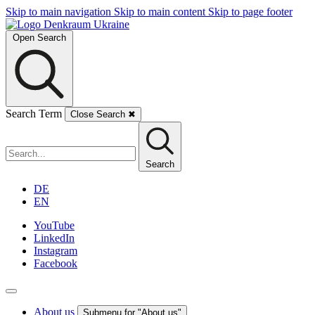
Skip to main navigation
Skip to main content
Skip to page footer
Open Search
Search Term
Close Search
✖
Search
DE
EN
YouTube
LinkedIn
Instagram
Facebook
About us
Submenu for "About us"