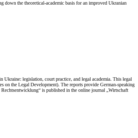
ying down the theoretical-academic basis for an improved Ukranian
 Ukraine: legislation, court practice, and legal academia. This legal
les on the Legal Development). The reports provide German-speaking
r Rechtsentwicklung“ is published in the online journal „Wirtschaft