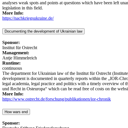
analyses weak spots and points at questions which have been left una
legislation in this field.
More Info:
https://nachkriegsukraine.de/
Documenting the development of Ukrainian law
Sponsor:
Institut für Ostrecht
Management:
Antje Himmelreich
Runtime:
continuous
The department for Ukrainian law of the Institut für Ostrecht (Institu
development is documented in quarterly reports within the „IOR-Chr
legal academia, legal practice and politics with a timely overview of 
und Recht in Osteuropa“ which can be read free of costs on the website
More Info:
https://www.ostrecht.de/forschung/publikationen/ior-chronik
How wars end
Sponsor: