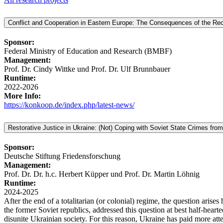
Conflict and Cooperation in Eastern Europe: The Consequences of the Reco
Sponsor:
Federal Ministry of Education and Research (BMBF)
Management:
Prof. Dr. Cindy Wittke und Prof. Dr. Ulf Brunnbauer
Runtime:
2022-2026
More Info:
https://konkoop.de/index.php/latest-news/
Restorative Justice in Ukraine: (Not) Coping with Soviet State Crimes from
Sponsor:
Deutsche Stiftung Friedensforschung
Management:
Prof. Dr. Dr. h.c. Herbert Küpper und Prof. Dr. Martin Löhnig
Runtime:
2024-2025
After the end of a totalitarian (or colonial) regime, the question aris
the former Soviet republics, addressed this question at best half-hea
disunite Ukrainian society. For this reason, Ukraine has paid more atte