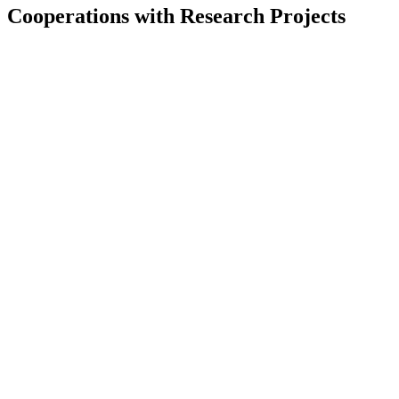
Cooperations with Research Projects