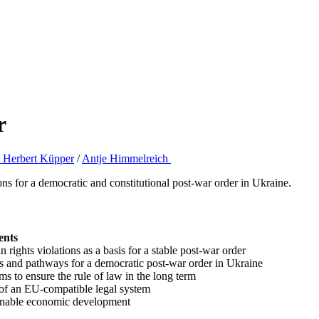
r
c. Herbert Küpper
/
Antje Himmelreich
ons for a democratic and constitutional post-war order in Ukraine.
ents
ights violations as a basis for a stable post-war order
s and pathways for a democratic post-war order in Ukraine
s to ensure the rule of law in the long term
 of an EU-compatible legal system
tainable economic development