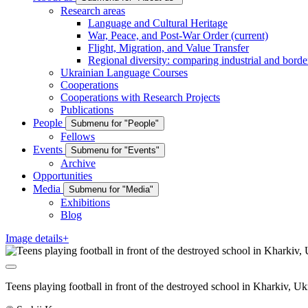
Research areas
Language and Cultural Heritage
War, Peace, and Post-War Order
(current)
Flight, Migration, and Value Transfer
Regional diversity: comparing industrial and borde
Ukrainian Language Courses
Cooperations
Cooperations with Research Projects
Publications
People
Submenu for "People"
Fellows
Events
Submenu for "Events"
Archive
Opportunities
Media
Submenu for "Media"
Exhibitions
Blog
Image details+
Teens playing football in front of the destroyed school in Kharkiv, 