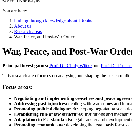
© Serhii Korovayny
You are here:
Uniting through knowledge about Ukraine
About us
Research areas
War, Peace, and Post-War Order
War, Peace, and Post-War Orde
Principal investigators:
Prof. Dr. Cindy Wittke
and
Prof. Dr. Dr. h.
This research area focuses on analysing and shaping the basic conditi
Focus areas:
Negotiating and implementing ceasefires and peace agreem
Addressing past injustices:
dealing with war crimes and human r
Promoting political dialogue:
developing negotiating scenario
Establishing rule of law structures:
institutions and mechanism
Adaptation to EU standards:
legal transfer and development
Promoting economic law:
developing the legal basis for sus