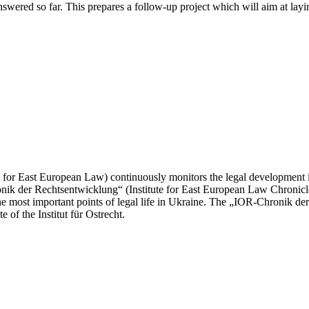
nswered so far. This prepares a follow-up project which will aim at la
te for East European Law) continuously monitors the legal development in
onik der Rechtsentwicklung“ (Institute for East European Law Chronic
the most important points of legal life in Ukraine. The „IOR-Chronik de
 of the Institut für Ostrecht.