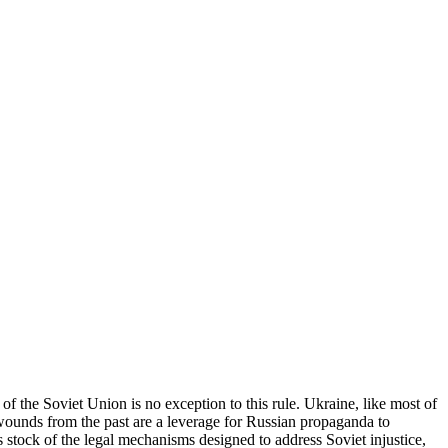
 of the Soviet Union is no exception to this rule. Ukraine, like most of
 wounds from the past are a leverage for Russian propaganda to
es stock of the legal mechanisms designed to address Soviet injustice,