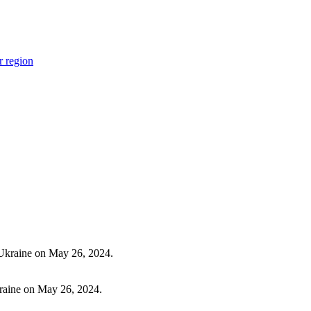
r region
Ukraine on May 26, 2024.