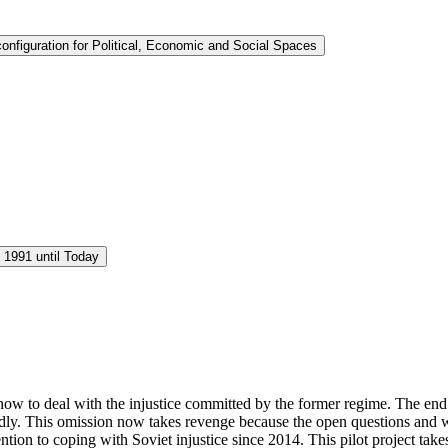
nfiguration for Political, Economic and Social Spaces
 1991 until Today
es how to deal with the injustice committed by the former regime. The end
rtedly. This omission now takes revenge because the open questions and
ntion to coping with Soviet injustice since 2014. This pilot project tak